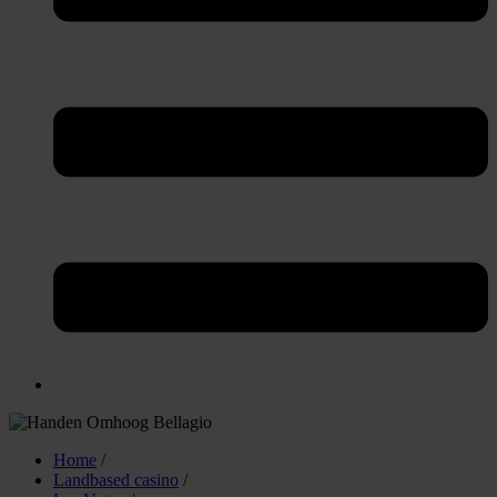
Home
/
Landbased casino
/